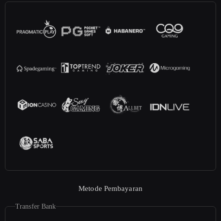
Metode Pembayaran
Transfer Bank