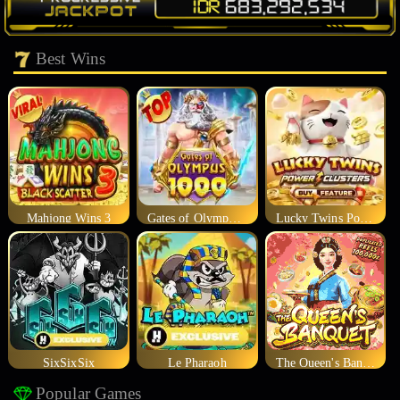
Best Wins
Mahjong Wins 3
Gates of Olympus 1000
Lucky Twins Power Clusters
SixSixSix
Le Pharaoh
The Queen's Banquet
Popular Games