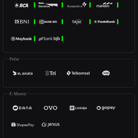
Pulsa
E-Money