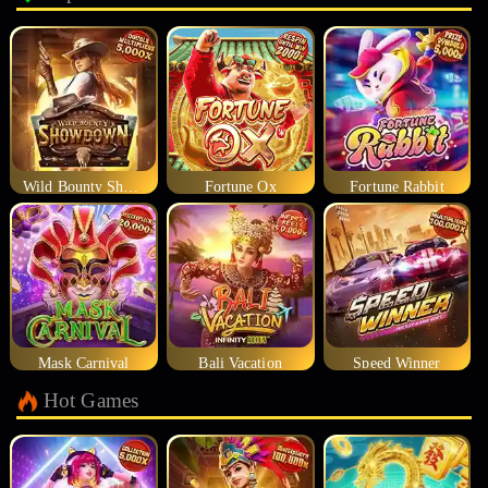
Wild Bounty Showdown
Fortune Ox
Fortune Rabbit
Mask Carnival
Bali Vacation
Speed Winner
Hot Games