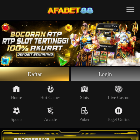
Beranda
Slot Online
Live Casino
Sportsbook
Arcade
Togel Online
Daftar
Login
Poker
Whatsapp
Home
Hot Games
Slots
Live Casino
Telegram
Sports
Arcade
Poker
Togel Online
Livechat