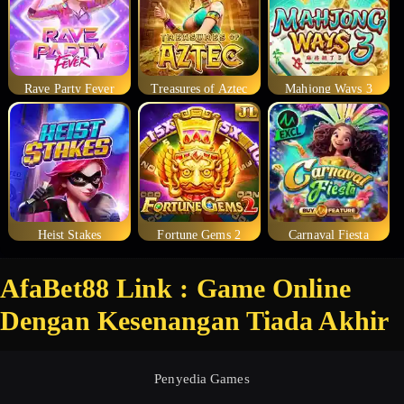
Rave Party Fever
Treasures of Aztec
Mahjong Ways 3
Heist Stakes
Fortune Gems 2
Carnaval Fiesta
AfaBet88 Link : Game Online
Dengan Kesenangan Tiada Akhir
Penyedia Games