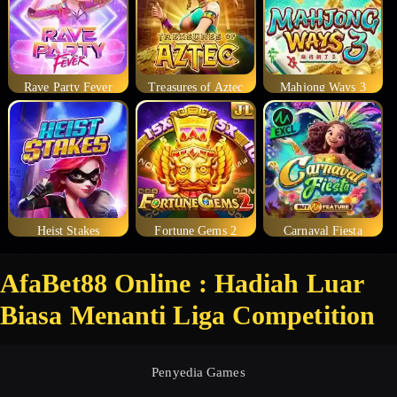
Rave Party Fever
Treasures of Aztec
Mahjong Ways 3
Heist Stakes
Fortune Gems 2
Carnaval Fiesta
AfaBet88 Online : Hadiah Luar
Biasa Menanti Liga Competition
Penyedia Games