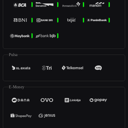
Pulsa
E-Money