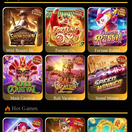
Wild Bounty Showdown
Fortune Ox
Fortune Rabbit
Mask Carnival
Bali Vacation
Speed Winner
Hot Games