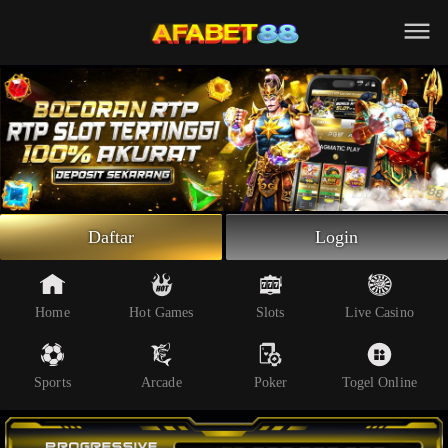
Beranda
Slot Online
Live Casino
Sportsbook
Arcade
Togel Online
Daftar
Login
Poker
Whatsapp
Home
Hot Games
Slots
Live Casino
Telegram
Sports
Arcade
Poker
Togel Online
Livechat