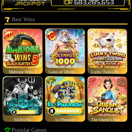
Best Wins
Mahjong Wins 3
Gates of Olympus 1000
Lucky Twins Power Clusters
SixSixSix
Le Pharaoh
The Queen's Banquet
Popular Games