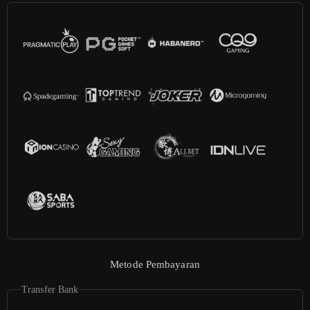
Metode Pembayaran
Transfer Bank